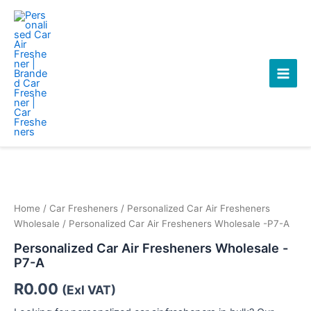
Skip
Main
to
Men
content
Personalized
Car
Air
Fresheners
Wholesale
Home
/
Car Fresheners
/
Personalized Car Air Fresheners
-
Wholesale
/ Personalized Car Air Fresheners Wholesale -P7-A
P7-
Personalized Car Air Fresheners Wholesale -
A
P7-A
quantity
R
0.00
(Exl VAT)