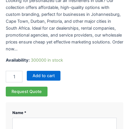
Looking for personalized car air fresheners in bulk? Our
collection offers affordable, high-quality options with
custom branding, perfect for businesses in Johannesburg,
Cape Town, Durban, Pretoria, and other major cities in
South Africa. Ideal for car dealerships, rental companies,
promotional agencies, and service providers, our wholesale
prices ensure cheap yet effective marketing solutions. Order
now…
Availability:
300000 in stock
Add to cart
Request Quote
Name *