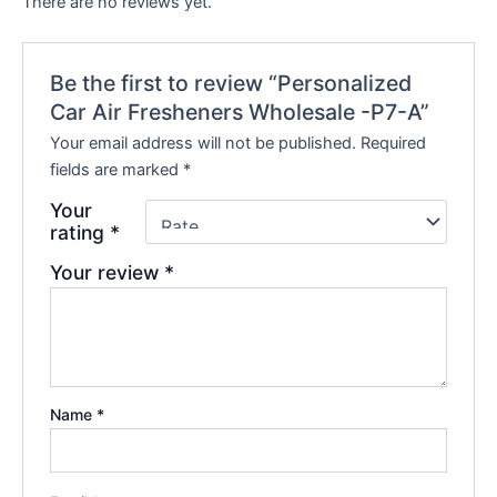
There are no reviews yet.
Be the first to review “Personalized
Car Air Fresheners Wholesale -P7-A”
Your email address will not be published.
Required
fields are marked
*
Your
rating
*
Your review
*
Name
*