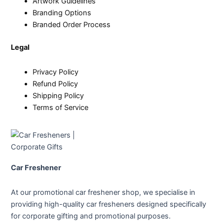
Artwork Guidelines
Branding Options
Branded Order Process
Legal
Privacy Policy
Refund Policy
Shipping Policy
Terms of Service
Car Freshener
At our promotional car freshener shop, we specialise in
providing high-quality car fresheners designed specifically
for corporate gifting and promotional purposes.