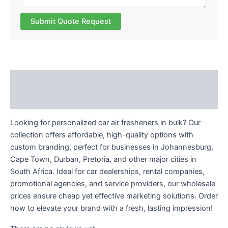
Submit Quote Request
Description
Reviews (0)
Looking for personalized car air fresheners in bulk? Our
collection offers affordable, high-quality options with
custom branding, perfect for businesses in Johannesburg,
Cape Town, Durban, Pretoria, and other major cities in
South Africa. Ideal for car dealerships, rental companies,
promotional agencies, and service providers, our wholesale
prices ensure cheap yet effective marketing solutions. Order
now to elevate your brand with a fresh, lasting impression!