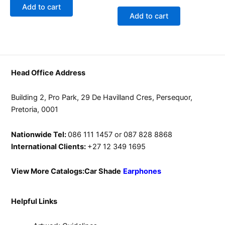
0
of
Add to cart
out
5
of
Add to cart
5
Head Office Address
Building 2, Pro Park, 29 De Havilland Cres, Persequor,
Pretoria, 0001
Nationwide Tel:
086 111 1457 or 087 828 8868
International Clients:
+27 12 349 1695
View More Catalogs:
Car Shade
Earphones
Helpful Links