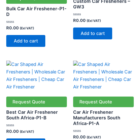
Custom Car Fresheners –
GW3
Bulk Car Air Freshener-P1-
D
Rated
R
0.00
(Exl VAT)
0
Rated
out
R
0.00
(Exl VAT)
0
of
Add to cart
out
5
of
Add to cart
5
Request Quote
Request Quote
Best Car Air Freshener
Car Air Freshener
South Africa-P1-B
Manufacturers South
Africa-P1-A
Rated
R
0.00
(Exl VAT)
0
Rated
R
0.00
(Exl VAT)
out