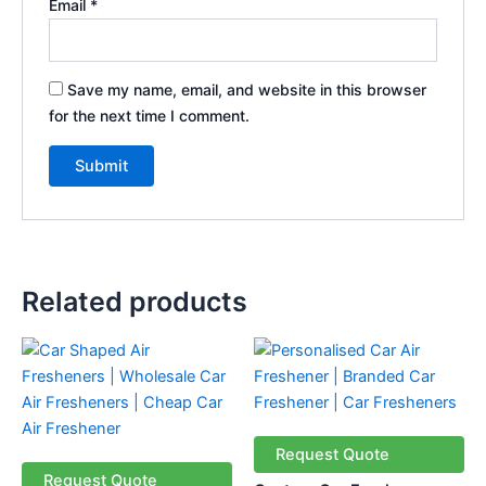
Email
*
Save my name, email, and website in this browser
for the next time I comment.
Related products
Request Quote
Request Quote