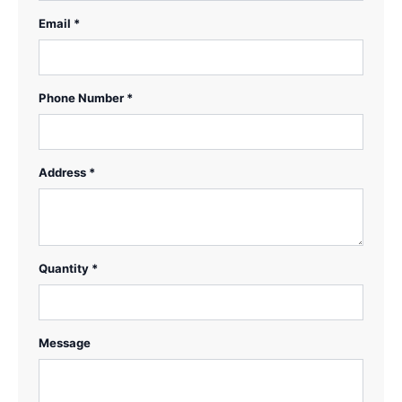
Email *
Phone Number *
Address *
Quantity *
Message