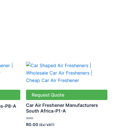
Request Quote
Car Air Freshener Manufacturers
es-P8-A
South Africa-P1-A
Rated
R
0.00
(Exl VAT)
0