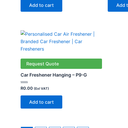
of
of
Add to cart
Add t
5
5
Request Quote
Car Freshener Hanging – P9-G
Rated
R
0.00
(Exl VAT)
0
out
of
Add to cart
5