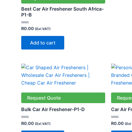
Best Car Air Freshener South Africa-
P1-B
Rated
R
0.00
(Exl VAT)
0
out
of
Add to cart
5
Request Quote
Reque
Bulk Car Air Freshener-P1-D
Car Air 
Rated
Rated
R
0.00
R
0.00
(Exl VAT)
(Exl
0
0
out
out