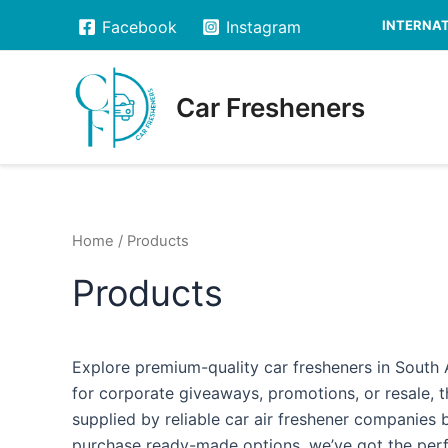
Skip
INTERNATI
Facebook
Instagram
to
content
Car Fresheners
Home
/ Products
Products
Explore premium-quality car fresheners in South A
for corporate giveaways, promotions, or resale, t
supplied by reliable car air freshener companies
purchase ready-made options, we’ve got the perfe