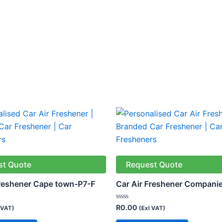
st Quote
Request Quote
Freshener Cape town-P7-F
Car Air Freshener Compani
Rated
R
0.00
 VAT)
(Exl VAT)
0
out