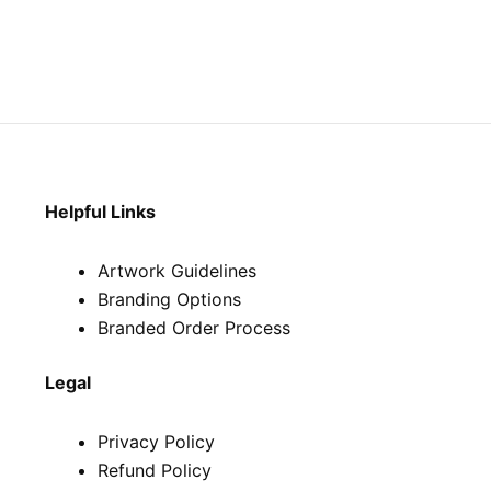
Helpful Links
Artwork Guidelines
Branding Options
Branded Order Process
Legal
Privacy Policy
Refund Policy