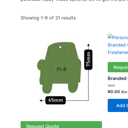
Showing 1–9 of 31 results
Reque
Branded 
Rated
R
0.00
(Exl
0
out
of
Add t
5
Request Quote