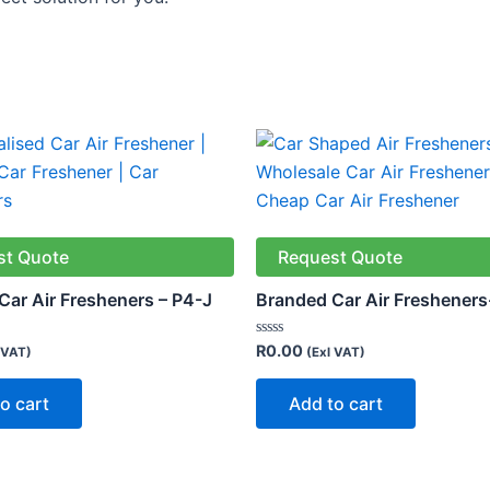
st Quote
Request Quote
Car Air Fresheners – P4-J
Branded Car Air Fresheners
Rated
R
0.00
 VAT)
(Exl VAT)
0
out
of
o cart
Add to cart
5