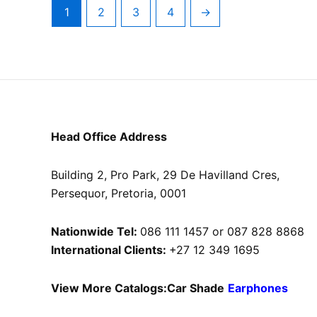
1
2
3
4
→
Head Office Address
Building 2, Pro Park, 29 De Havilland Cres,
Persequor, Pretoria, 0001
Nationwide Tel:
086 111 1457 or 087 828 8868
International Clients:
+27 12 349 1695
View More Catalogs:
Car Shade
Earphones