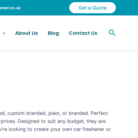
Get a Quote
ener.co.za
Search
About Us
Blog
Contact Us
sed, custom branded, plain, or branded. Perfect
 prices. Designed to suit any budget, they are
’re looking to create your own car freshener or