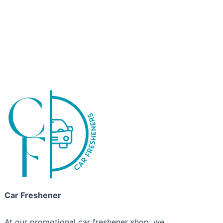
Car Freshener
At our promotional car freshener shop, we