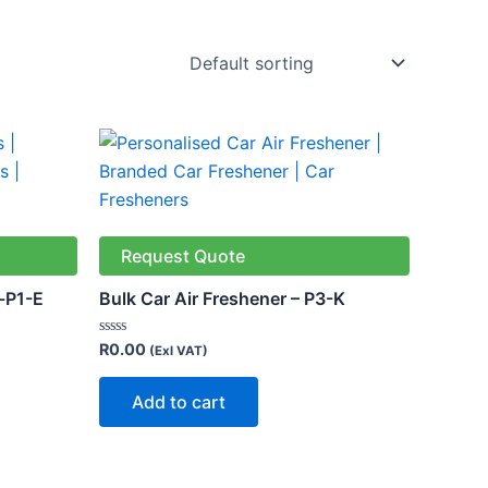
Request Quote
-P1-E
Bulk Car Air Freshener – P3-K
Rated
R
0.00
(Exl VAT)
0
out
of
Add to cart
5