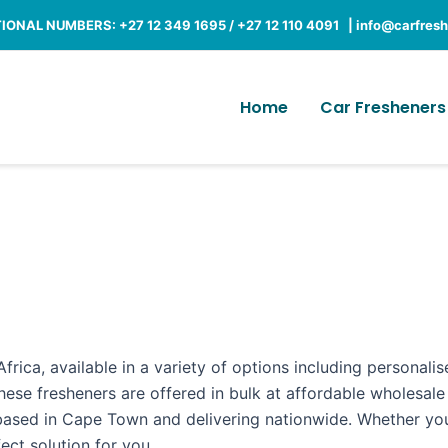
ONAL NUMBERS: +27 12 349 1695 / +27 12 110 4091 |
info@carfresh
Home
Car Fresheners
frica, available in a variety of options including personali
hese fresheners are offered in bulk at affordable wholesale
 based in Cape Town and delivering nationwide. Whether you
ct solution for you.